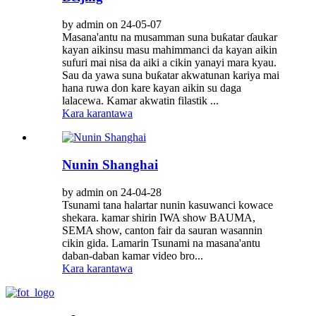
by admin on 24-05-07
Masana'antu na musamman suna buƙatar ɗaukar
kayan aikinsu masu mahimmanci da kayan aikin
sufuri mai nisa da aiki a cikin yanayi mara kyau.
Sau da yawa suna buƙatar akwatunan kariya mai
hana ruwa don kare kayan aikin su daga
lalacewa. Kamar akwatin filastik ...
Kara karantawa
Nunin Shanghai
by admin on 24-04-28
Tsunami tana halartar nunin kasuwanci kowace
shekara. kamar shirin IWA show BAUMA,
SEMA show, canton fair da sauran wasannin
cikin gida. Lamarin Tsunami na masana'antu
daban-daban kamar video bro...
Kara karantawa