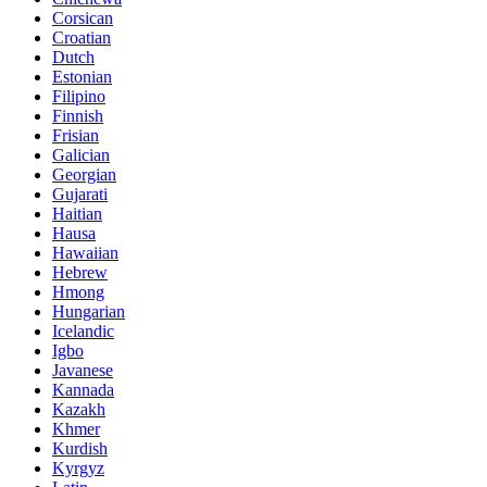
Corsican
Croatian
Dutch
Estonian
Filipino
Finnish
Frisian
Galician
Georgian
Gujarati
Haitian
Hausa
Hawaiian
Hebrew
Hmong
Hungarian
Icelandic
Igbo
Javanese
Kannada
Kazakh
Khmer
Kurdish
Kyrgyz