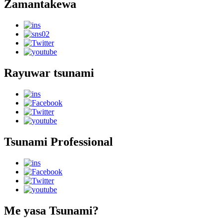
Zamantakewa
Rayuwar tsunami
Tsunami Professional
Me yasa Tsunami?