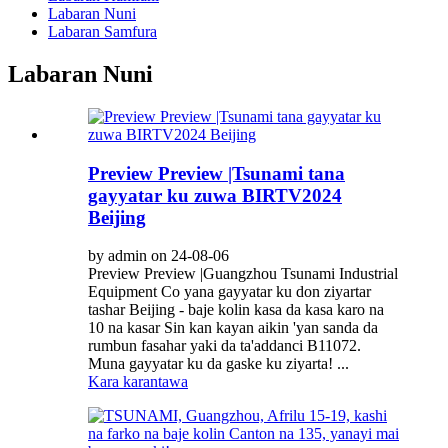
Labaran Nuni
Labaran Samfura
Labaran Nuni
Preview Preview |Tsunami tana
gayyatar ku zuwa BIRTV2024
Beijing
by admin on 24-08-06
Preview Preview |Guangzhou Tsunami Industrial
Equipment Co yana gayyatar ku don ziyartar
tashar Beijing - baje kolin kasa da kasa karo na
10 na kasar Sin kan kayan aikin 'yan sanda da
rumbun fasahar yaki da ta'addanci B11072.
Muna gayyatar ku da gaske ku ziyarta! ...
Kara karantawa