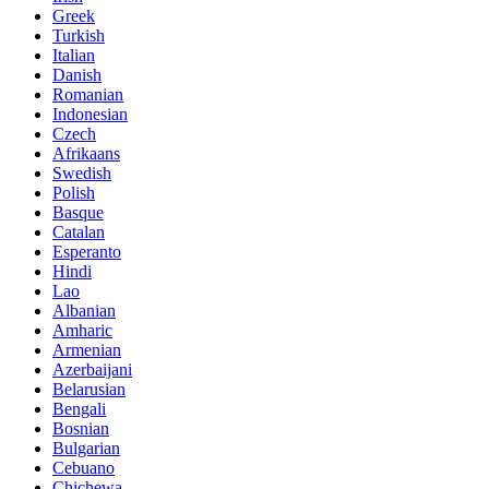
Greek
Turkish
Italian
Danish
Romanian
Indonesian
Czech
Afrikaans
Swedish
Polish
Basque
Catalan
Esperanto
Hindi
Lao
Albanian
Amharic
Armenian
Azerbaijani
Belarusian
Bengali
Bosnian
Bulgarian
Cebuano
Chichewa