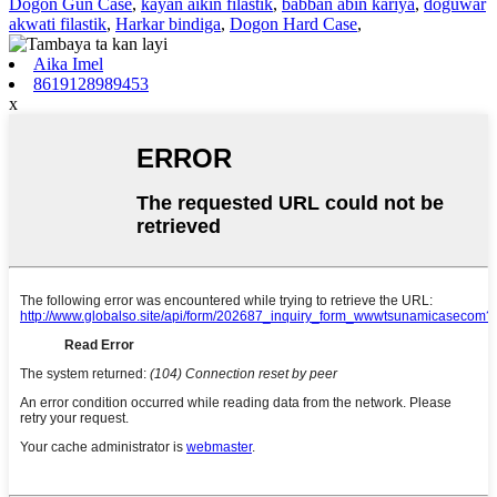
Dogon Gun Case
,
kayan aikin filastik
,
babban abin kariya
,
doguwar
akwati filastik
,
Harkar bindiga
,
Dogon Hard Case
,
Aika Imel
8619128989453
x