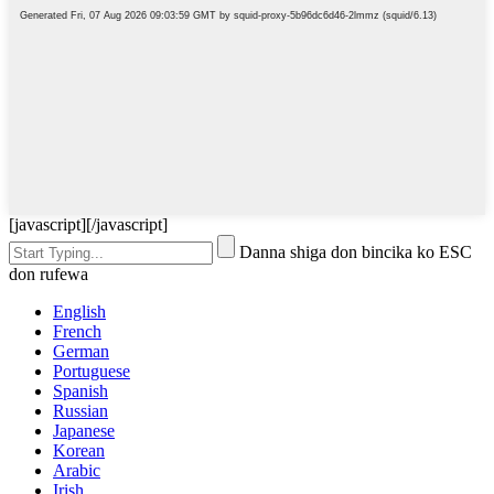
[javascript]
[/javascript]
Danna shiga don bincika ko ESC
don rufewa
English
French
German
Portuguese
Spanish
Russian
Japanese
Korean
Arabic
Irish