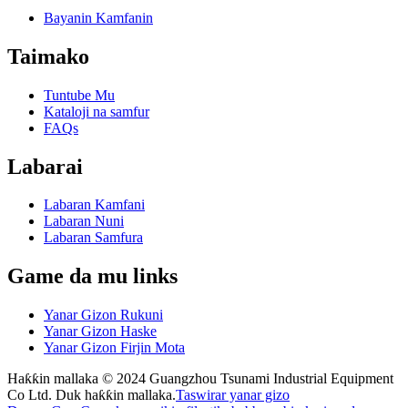
Bayanin Kamfanin
Taimako
Tuntube Mu
Kataloji na samfur
FAQs
Labarai
Labaran Kamfani
Labaran Nuni
Labaran Samfura
Game da mu links
Yanar Gizon Rukuni
Yanar Gizon Haske
Yanar Gizon Firjin Mota
Haƙƙin mallaka © 2024 Guangzhou Tsunami Industrial Equipment
Co Ltd. Duk haƙƙin mallaka.
Taswirar yanar gizo