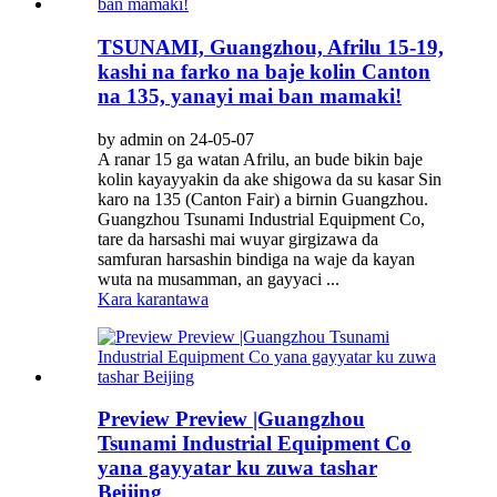
TSUNAMI, Guangzhou, Afrilu 15-19,
kashi na farko na baje kolin Canton
na 135, yanayi mai ban mamaki!
by admin on 24-05-07
A ranar 15 ga watan Afrilu, an bude bikin baje
kolin kayayyakin da ake shigowa da su kasar Sin
karo na 135 (Canton Fair) a birnin Guangzhou.
Guangzhou Tsunami Industrial Equipment Co,
tare da harsashi mai wuyar girgizawa da
samfuran harsashin bindiga na waje da kayan
wuta na musamman, an gayyaci ...
Kara karantawa
Preview Preview |Guangzhou
Tsunami Industrial Equipment Co
yana gayyatar ku zuwa tashar
Beijing