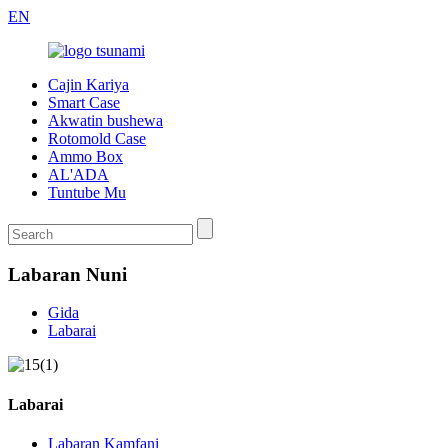
EN
Cajin Kariya
Smart Case
Akwatin bushewa
Rotomold Case
Ammo Box
AL'ADA
Tuntube Mu
Labaran Nuni
Gida
Labarai
Labarai
Labaran Kamfani