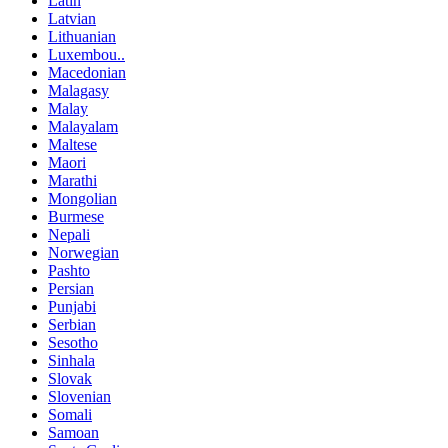
Latin
Latvian
Lithuanian
Luxembou..
Macedonian
Malagasy
Malay
Malayalam
Maltese
Maori
Marathi
Mongolian
Burmese
Nepali
Norwegian
Pashto
Persian
Punjabi
Serbian
Sesotho
Sinhala
Slovak
Slovenian
Somali
Samoan